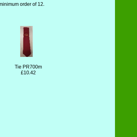
minimum order of 12.
Tie PR700m
£10.42