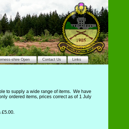
erness-shire Open
Contact Us
Links
ble to supply a wide range of items. We have
y ordered items, prices correct as of 1 July
 £5.00.