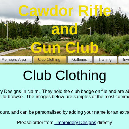
Cawdor Rifle
and
Gun Club
Members Area
Club Clothing
Galleries
Training
Inv
Club Clothing
 Designs in Nairn. They hold the club badge on file and are a
s to browse. The images below are samples of the most commonl
lours, and can be personalised by adding your name for an extra
Please order from
Embroidery Designs
directly