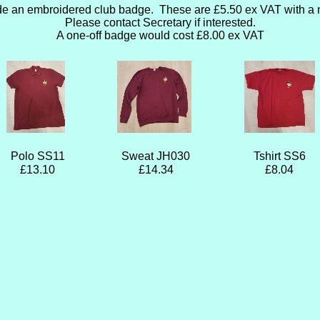
de an embroidered club badge. These are £5.50 ex VAT with a 
Please contact Secretary if interested.
A one-off badge would cost £8.00 ex VAT
Polo SS11
Sweat JH030
Tshirt SS6
£13.10
£14.34
£8.04