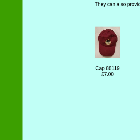
They can also provi
Cap 88119
£7.00