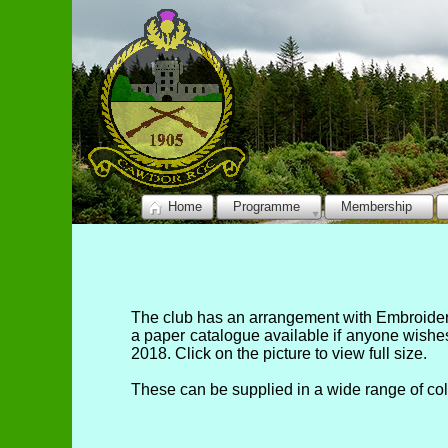
Home
Programme
Membership
The club has an arrangement with Embroidery
a paper catalogue available if anyone wishe
2018. Click on the picture to view full size.
These can be supplied in a wide range of co